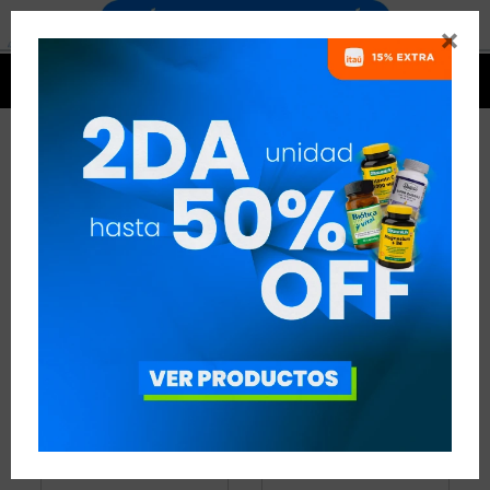


BOTELLAS
15 ARTÍCULOS
RECOMENDADOS
BOTELLAS