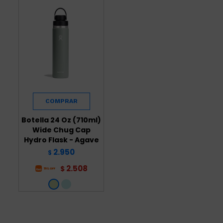
Botella 24 Oz (710ml)
Wide Chug Cap
Hydro Flask - Agave
2.950
$
2.508
$