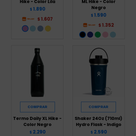
Hike - Color Lila
ML Hike - Color
Negro
1.890
$
1.590
$
1.607
$
1.352
$
Termo Daily XL Hike -
Shaker 24Oz (710ml)
Color Negro
Hydro Flask - Indigo
2.290
2.590
$
$