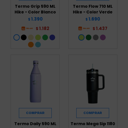
Termo Grip 590 ML
Termo Flow 710 ML
Hike - Color Blanco
Hike - Color Verde
1.390
1.690
$
$
1.182
1.437
$
$
Termo Daily 590 ML
Termo Mega Sip 1180