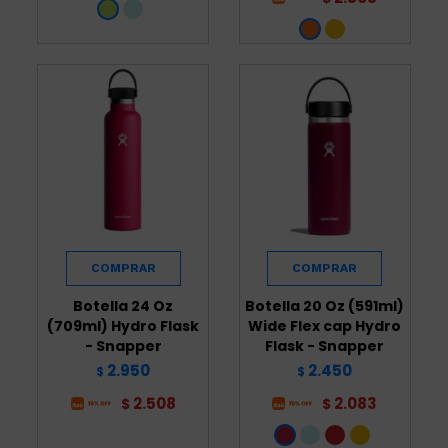
Botella 24 Oz
Botella 20 Oz (591ml)
(709ml) Hydro Flask
Wide Flex cap Hydro
- Snapper
Flask - Snapper
2.950
2.450
$
$
2.508
2.083
$
$