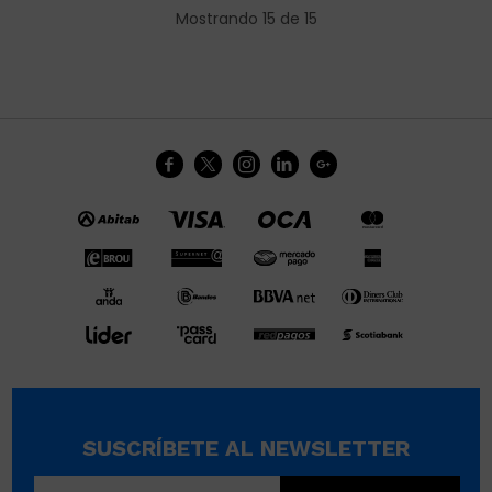
Mostrando
15
de
15





SUSCRÍBETE AL NEWSLETTER