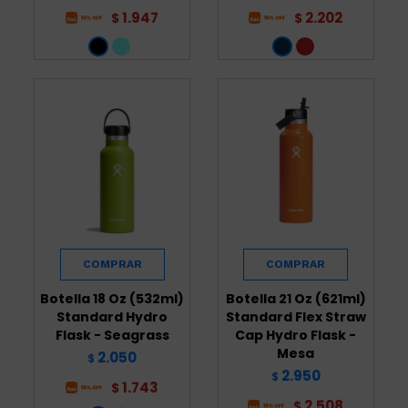
1.947
2.202
$
$
Botella 18 Oz (532ml)
Botella 21 Oz (621ml)
Standard Hydro
Standard Flex Straw
Flask - Seagrass
Cap Hydro Flask -
Mesa
2.050
$
2.950
$
1.743
$
2.508
$