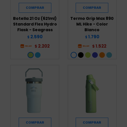
Botella 21 Oz (621ml)
Termo Grip Max 890
Standard Flex Hydro
ML Hike - Color
Flask - Seagrass
Blanco
2.590
1.790
$
$
2.202
1.522
$
$