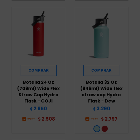
Botella 24 Oz
Botella 32 Oz
(709ml) Wide Flex
(946ml) Wide flex
Straw Cap Hydro
straw cap Hydro
Flask - GOJI
Flask - Dew
2.950
3.290
$
$
2.508
2.797
$
$