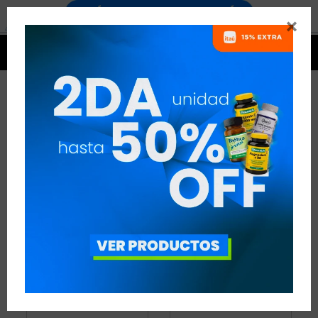


PROTEÍNAS
33 ARTÍCULOS
RECOMENDADOS
PROTEÍNAS