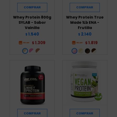
Whey Protein 800g
Whey Protein True
SYLAB - Sabor
Made 1Lb ENA -
Vainilla
Frutilla
1.540
2.140
$
$
1.309
1.819
$
$