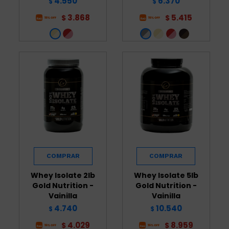
4.550
6.370
$
$
3.868
5.415
$
$
Whey Isolate 2lb
Whey Isolate 5lb
Gold Nutrition -
Gold Nutrition -
Vainilla
Vainilla
4.740
10.540
$
$
4.029
8.959
$
$