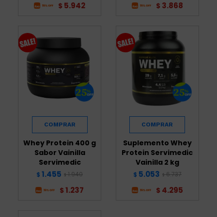
5.942
3.868
$
$
Whey Protein 400 g
Suplemento Whey
Sabor Vainilla
Protein Servimedic
Servimedic
Vainilla 2 kg
1.455
5.053
1.940
6.737
$
$
$
$
1.237
4.295
$
$