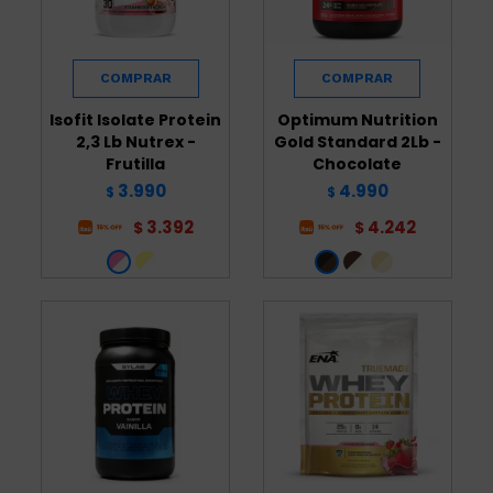
Isofit Isolate Protein
Optimum Nutrition
2,3 Lb Nutrex -
Gold Standard 2Lb -
Frutilla
Chocolate
3.990
4.990
$
$
3.392
4.242
$
$