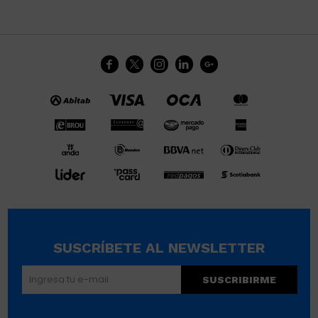





SUSCRÍBETE AL NEWSLETTER
SUSCRIBIRME