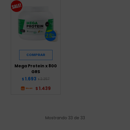
Mega Protein x 800
GRS
1.693
2.257
$
$
1.439
$
Mostrando
33
de
33