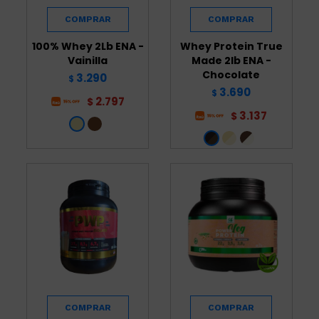
100% Whey 2Lb ENA -
Whey Protein True
Vainilla
Made 2lb ENA -
Chocolate
3.290
$
3.690
$
2.797
$
3.137
$