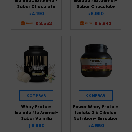
Isolado 2lb Animal-
Isolado 4lb Animal–
Sabor Chocolate
Sabor Chocolate
4.190
6.990
$
$
3.562
5.942
$
$
Whey Protein
Power Whey Protein
Isolado 4lb Animal-
Isolate 2lb Cibeles
Sabor Vainilla
Nutrition- Sin sabor
6.990
4.550
$
$