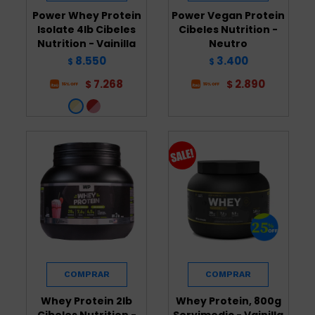
Power Whey Protein
Power Vegan Protein
Isolate 4lb Cibeles
Cibeles Nutrition -
Nutrition - Vainilla
Neutro
8.550
3.400
$
$
7.268
2.890
$
$
Whey Protein 2lb
Whey Protein, 800g
Cibeles Nutrition -
Servimedic - Vainilla