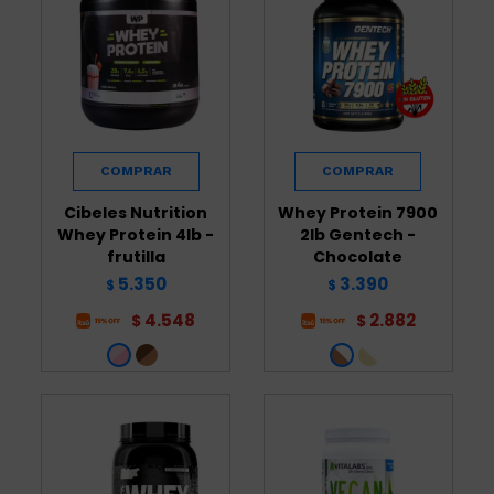
Cibeles Nutrition
Whey Protein 7900
Whey Protein 4lb -
2lb Gentech -
frutilla
Chocolate
5.350
3.390
$
$
4.548
2.882
$
$