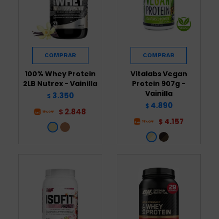
100% Whey Protein
Vitalabs Vegan
2LB Nutrex - Vainilla
Protein 907g -
Vainilla
3.350
$
4.890
$
2.848
$
4.157
$