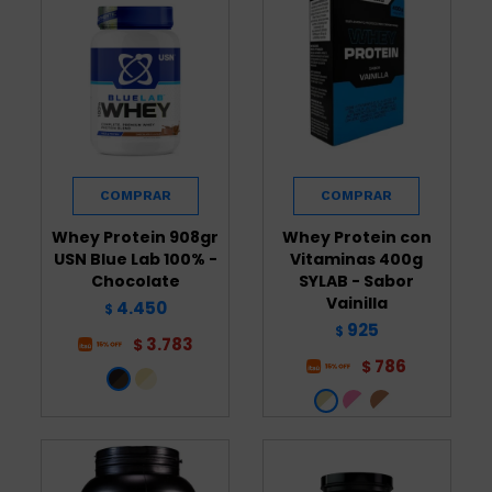
Whey Protein 908gr
Whey Protein con
USN Blue Lab 100% -
Vitaminas 400g
Chocolate
SYLAB - Sabor
Vainilla
4.450
$
925
$
3.783
$
786
$