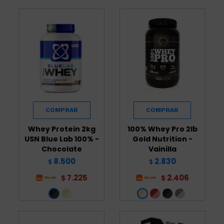
Whey Protein 2kg
100% Whey Pro 2lb
USN Blue Lab 100% -
Gold Nutrition -
Chocolate
Vainilla
8.500
2.830
$
$
7.225
2.406
$
$