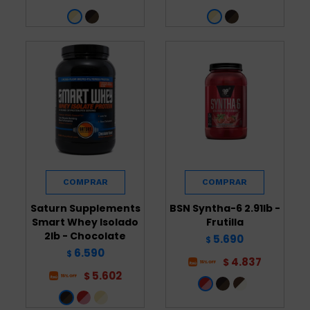
Saturn Supplements
BSN Syntha-6 2.91lb -
Smart Whey Isolado
Frutilla
2lb - Chocolate
5.690
$
6.590
$
4.837
$
5.602
$