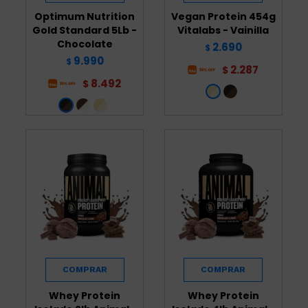
Optimum Nutrition
Vegan Protein 454g
Gold Standard 5Lb -
Vitalabs - Vainilla
Chocolate
2.690
$
9.990
$
2.287
$
8.492
$
Whey Protein
Whey Protein