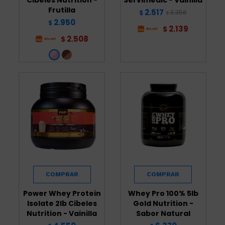
Frutilla
2.517
3.356
$
$
2.950
$
2.139
$
2.508
$
Power Whey Protein
Whey Pro 100% 5lb
Isolate 2lb Cibeles
Gold Nutrition -
Nutrition - Vainilla
Sabor Natural