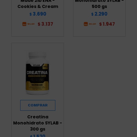
Made 2lb ENA -
Monohidrato SYLAB -
Cookies & Cream
500 gs
3.690
2.290
$
$
3.137
1.947
$
$
Creatina
Monohidrato SYLAB -
300 gs
1.520
$