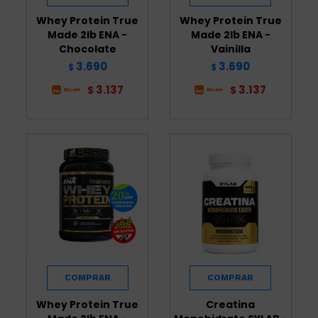
Whey Protein True
Whey Protein True
Made 2lb ENA -
Made 2lb ENA -
Chocolate
Vainilla
3.690
3.690
$
$
3.137
3.137
$
$
Whey Protein True
Creatina