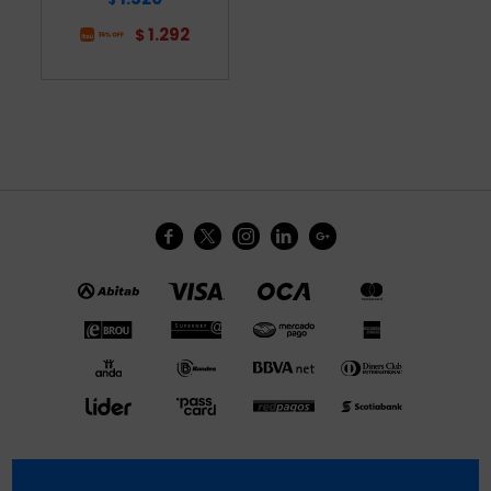
1.292
$




