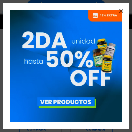


CREATINA+PROTEINA
5 ARTÍCULOS
RECOMENDADOS